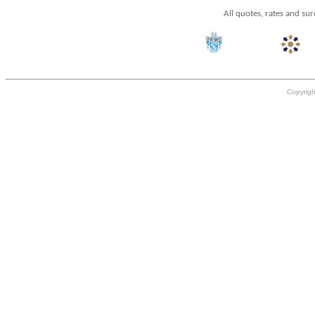
All quotes, rates and su
Copyrigh