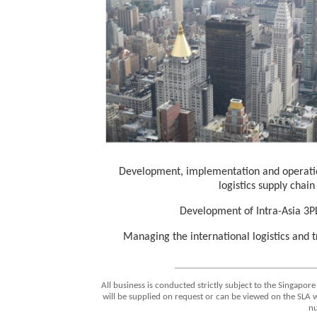
Development, implementation and operation
logistics supply chai
Development of Intra-Asia 3PL
Managing the international logistics and 
All business is conducted strictly subject to the Singapore
will be supplied on request or can be viewed on the SLA 
n